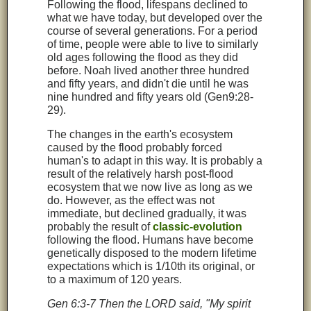
Following the flood, lifespans declined to
what we have today, but developed over the
course of several generations. For a period
of time, people were able to live to similarly
old ages following the flood as they did
before. Noah lived another three hundred
and fifty years, and didn't die until he was
nine hundred and fifty years old (Gen9:28-
29).
The changes in the earth's ecosystem
caused by the flood probably forced
human's to adapt in this way. It is probably a
result of the relatively harsh post-flood
ecosystem that we now live as long as we
do. However, as the effect was not
immediate, but declined gradually, it was
probably the result of
classic-evolution
following the flood. Humans have become
genetically disposed to the modern lifetime
expectations which is 1/10th its original, or
to a maximum of 120 years.
Gen 6:3-7 Then the LORD said, "My spirit