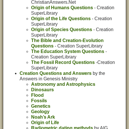
ChristianAnswers.Net
Origin of Humans Questions
- Creation
SuperLibrary
Origin of the Life Questions
- Creation
SuperLibrary
Origin of Species Questions
- Creation
SuperLibrary
The Bible and Creation-Evolution
Questions
- Creation SuperLibrary
The Education System Questions
-
Creation SuperLibrary
The Fossil Record Questions
-Creation
SuperLibrary
Creation Questions and Answers
by the
Answers in Genesis Ministry
Astronomy and Astrophysics
Dinosaurs
Flood
Fossils
Genetics
Geology
Noah’s Ark
Origin of Life
Radiometric dating methods
by AIG