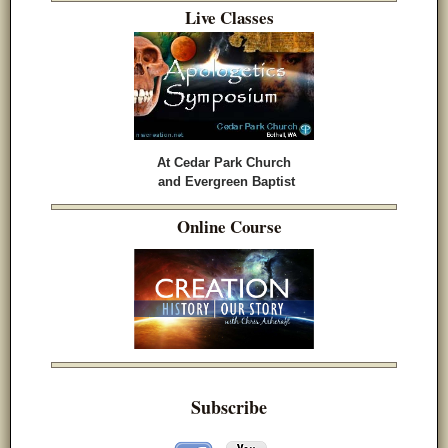
Live Classes
At Cedar Park Church
and Evergreen Baptist
Online Course
Subscribe