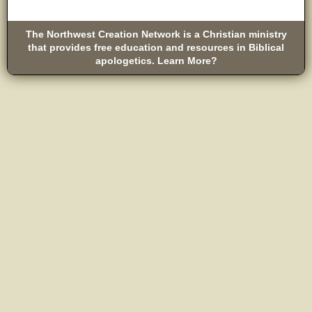
The Northwest Creation Network is a Christian ministry
that provides free education and resources in Biblical
apologetics. Learn More?