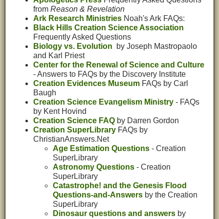
from
Reason & Revelation
Ark Research Ministries
Noah's Ark FAQs:
Black Hills Creation Science Association
Frequently Asked Questions
Biology vs. Evolution
by Joseph Mastropaolo
and Karl Priest
Center for the Renewal of Science and Culture
- Answers to FAQs by the Discovery Institute
Creation Evidences Museum
FAQs by Carl
Baugh
Creation Science Evangelism Ministry
- FAQs
by Kent Hovind
Creation Science FAQ
by Darren Gordon
Creation SuperLibrary
FAQs by
ChristianAnswers.Net
Age Estimation Questions
- Creation
SuperLibrary
Astronomy Questions
- Creation
SuperLibrary
Catastrophe! and the Genesis Flood
Questions-and-Answers
by the Creation
SuperLibrary
Dinosaur questions and answers
by