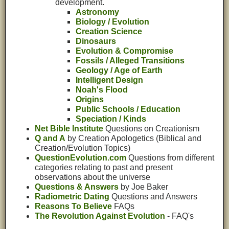
development.
Astronomy
Biology / Evolution
Creation Science
Dinosaurs
Evolution & Compromise
Fossils / Alleged Transitions
Geology / Age of Earth
Intelligent Design
Noah's Flood
Origins
Public Schools / Education
Speciation / Kinds
Net Bible Institute
Questions on Creationism
Q and A
by Creation Apologetics (Biblical and
Creation/Evolution Topics)
QuestionEvolution.com
Questions from different
categories relating to past and present
observations about the universe
Questions & Answers
by Joe Baker
Radiometric Dating
Questions and Answers
Reasons To Believe
FAQs
The Revolution Against Evolution
- FAQ's