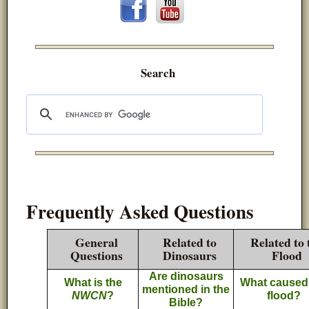
Search
Frequently Asked Questions
General
Related to
Related to 
Questions
Dinosaurs
Flood
Are dinosaurs
What is the
What caused
mentioned in the
NWCN
?
flood?
Bible?