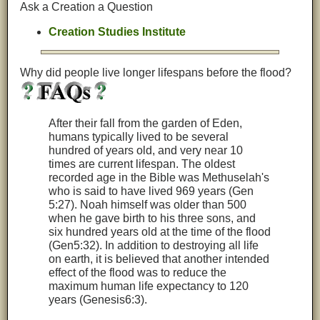
Ask a Creation a Question
Creation Studies Institute
Why did people live longer lifespans before the flood?
After their fall from the garden of Eden,
humans typically lived to be several
hundred of years old, and very near 10
times are current lifespan. The oldest
recorded age in the Bible was Methuselah's
who is said to have lived 969 years (Gen
5:27). Noah himself was older than 500
when he gave birth to his three sons, and
six hundred years old at the time of the flood
(Gen5:32). In addition to destroying all life
on earth, it is believed that another intended
effect of the flood was to reduce the
maximum human life expectancy to 120
years (Genesis6:3).