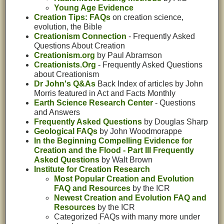
Young Age Evidence
Creation Tips: FAQs
on creation science,
evolution, the Bible
Creationism Connection
- Frequently Asked
Questions About Creation
Creationism.org
by Paul Abramson
Creationists.Org
- Frequently Asked Questions
about Creationism
Dr John's Q&As
Back Index of articles by John
Morris featured in Act and Facts Monthly
Earth Science Research Center
- Questions
and Answers
Frequently Asked Questions
by Douglas Sharp
Geological FAQs
by John Woodmorappe
In the Beginning Compelling Evidence for
Creation and the Flood - Part III Frequently
Asked Questions
by Walt Brown
Institute for Creation Research
Most Popular Creation and Evolution
FAQ and Resources
by the ICR
Newest Creation and Evolution FAQ and
Resources
by the ICR
Categorized FAQs with many more under