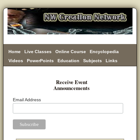
Home
Live Classes
Online Course
Encyclopedia
Videos
PowerPoints
Education
Subjects
Links
Donate
Receive Event
Announcements
Email Address