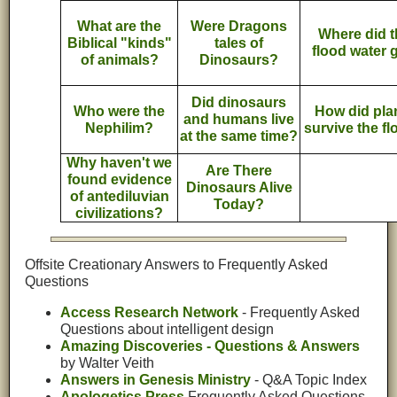
What are the
Were Dragons
Where did t
Biblical "kinds"
tales of
flood water 
of animals?
Dinosaurs?
Did dinosaurs
Who were the
How did pla
and humans live
Nephilim?
survive the f
at the same time?
Why haven't we
Are There
found evidence
Dinosaurs Alive
of antediluvian
Today?
civilizations?
Offsite Creationary Answers to Frequently Asked
Questions
Access Research Network
- Frequently Asked
Questions about intelligent design
Amazing Discoveries - Questions & Answers
by Walter Veith
Answers in Genesis Ministry
- Q&A Topic Index
Apologetics Press
Frequently Asked Questions