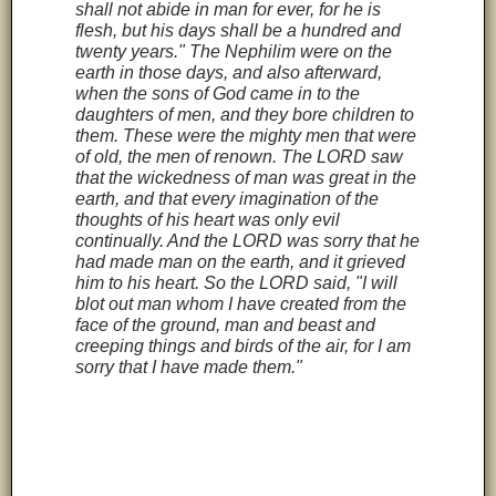
shall not abide in man for ever, for he is
flesh, but his days shall be a hundred and
twenty years." The Nephilim were on the
earth in those days, and also afterward,
when the sons of God came in to the
daughters of men, and they bore children to
them. These were the mighty men that were
of old, the men of renown. The LORD saw
that the wickedness of man was great in the
earth, and that every imagination of the
thoughts of his heart was only evil
continually. And the LORD was sorry that he
had made man on the earth, and it grieved
him to his heart. So the LORD said, "I will
blot out man whom I have created from the
face of the ground, man and beast and
creeping things and birds of the air, for I am
sorry that I have made them."