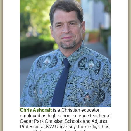
Chris Ashcraft
is a Christian educator
employed as high school science teacher at
Cedar Park Christian Schools and Adjunct
Professor at NW University. Formerly, Chris