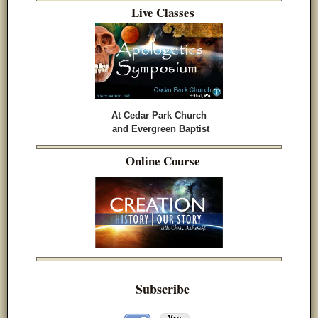
Live Classes
At Cedar Park Church
and Evergreen Baptist
Online Course
Subscribe