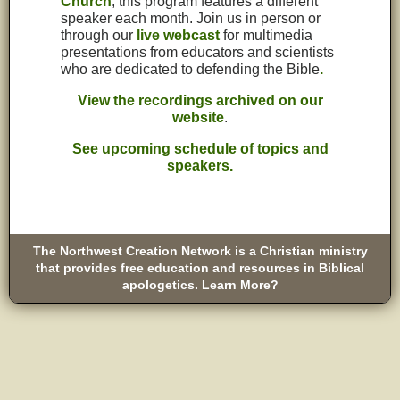
Church
, this program features a different
speaker each month. Join us in person or
through our
live webcast
for multimedia
presentations from educators and scientists
who are dedicated to defending the Bible
.
View the recordings archived on our
website
.
See upcoming schedule of topics and
speakers.
The Northwest Creation Network is a Christian ministry
that provides free education and resources in Biblical
apologetics. Learn More?