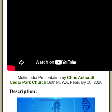
Multimedia Presentation by
Chris Ashcraft
Cedar Park Church
Bothell, WA. February 18, 2026
Description: