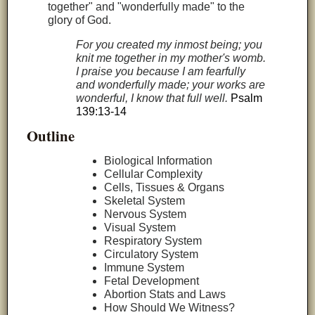
together" and "wonderfully made" to the
glory of God.
For you created my inmost being; you
knit me together in my mother's womb.
I praise you because I am fearfully
and wonderfully made; your works are
wonderful, I know that full well.
Psalm
139:13-14
Outline
Biological Information
Cellular Complexity
Cells, Tissues & Organs
Skeletal System
Nervous System
Visual System
Respiratory System
Circulatory System
Immune System
Fetal Development
Abortion Stats and Laws
How Should We Witness?