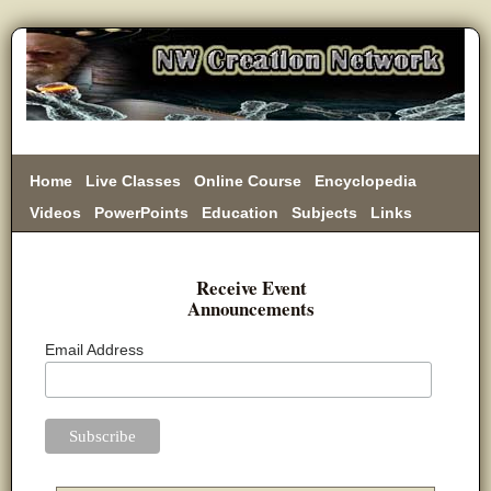
Home
Live Classes
Online Course
Encyclopedia
Videos
PowerPoints
Education
Subjects
Links
Donate
Receive Event
Announcements
Email Address