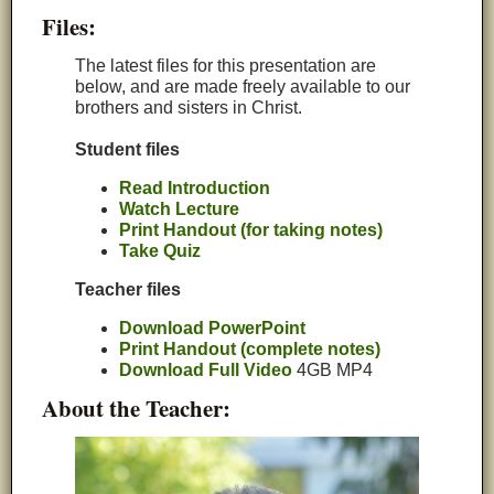
Files:
The latest files for this presentation are
below, and are made freely available to our
brothers and sisters in Christ.
Student files
Read Introduction
Watch Lecture
Print Handout (for taking notes)
Take Quiz
Teacher files
Download PowerPoint
Print Handout (complete notes)
Download Full Video
4GB MP4
About the Teacher: