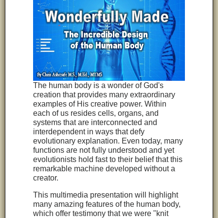
The human body is a wonder of God's
creation that provides many extraordinary
examples of His creative power. Within
each of us resides cells, organs, and
systems that are interconnected and
interdependent in ways that defy
evolutionary explanation. Even today, many
functions are not fully understood and yet
evolutionists hold fast to their belief that this
remarkable machine developed without a
creator.
This multimedia presentation will highlight
many amazing features of the human body,
which offer testimony that we were "knit