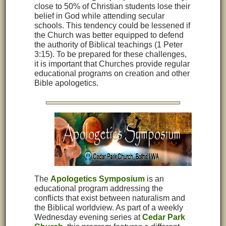
close to 50% of Christian students lose their
belief in God while attending secular
schools. This tendency could be lessened if
the Church was better equipped to defend
the authority of Biblical teachings (1 Peter
3:15). To be prepared for these challenges,
it is important that Churches provide regular
educational programs on creation and other
Bible apologetics.
The
Apologetics Symposium
is an
educational program addressing the
conflicts that exist between naturalism and
the Biblical worldview. As part of a weekly
Wednesday evening series at
Cedar Park