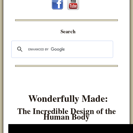
Search
Wonderfully Made:
The Incredible Design of the
Human Body