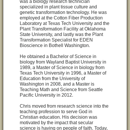
was a biology research technician
specialized in plant tissue culture and
genetic transformation technology. He was
employed at the Cotton Fiber Production
Laboratory at Texas Tech University and the
Plant Transformation Facility at Oklahoma
State University, and lastly was the Plant
Transformation Specialist for EDEN
Bioscience in Bothell Washington.
He obtained a Bachelor of Science in
biology from Wayland Baptist University in
1989, a Master of Science in biology from
Texas Tech University in 1996, a Master of
Education from the University of
Washington in 2008, and a Master is
Teaching Math and Science from Seattle
Pacific University in 2012.
Chris moved from research science into the
teaching profession to serve God in
Christian education. His decision was
motivated by the impact that secular
science is having on people of faith. Today,