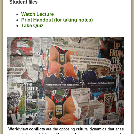
Student files
Watch Lecture
Print Handout (for taking notes)
Take Quiz
Worldview conflicts
are the opposing cultural dynamics that arise