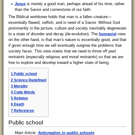
Jesus
is merely a good man, perhaps ahead of his time, rather
than the Savior and cornerstone of our faith.
The Biblical worldview holds that man is a fallen creature—
essentially flawed, selfish, and in need of a Savior. Without God
prominently in the picture, culture and society inevitably degenerate
to a state of disorder and decay (de-evolution). The
humanist
view
on the other hand, is that man’s nature is essentially good, and that
if given enough time we will eventually outgrow the problems that
society faces. This view states that we need to throw off past
restraints (especially religious and moral restraints) so that we are
free to explore and develop toward a higher state of being.
1
Public school
2
Science Redefined
3
Morality
4
Code Words
5
Religion
6
Death
7
References
Public school
Main Article:
Anticreation in public schools