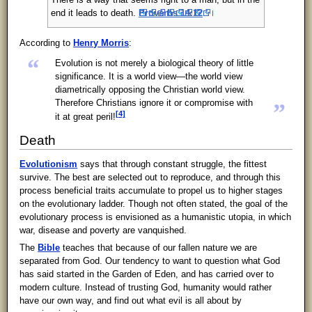
There is a way that seems right to a man, but in the
end it leads to death.
Proverbs 14:12
According to
Henry Morris
:
“
Evolution is not merely a biological theory of little
significance. It is a world view—the world view
diametrically opposing the Christian world view.
Therefore Christians ignore it or compromise with
”
[4]
it at great peril!
Death
Evolutionism
says that through constant struggle, the fittest
survive. The best are selected out to reproduce, and through this
process beneficial traits accumulate to propel us to higher stages
on the evolutionary ladder. Though not often stated, the goal of the
evolutionary process is envisioned as a humanistic utopia, in which
war, disease and poverty are vanquished.
The
Bible
teaches that because of our fallen nature we are
separated from God. Our tendency to want to question what God
has said started in the Garden of Eden, and has carried over to
modern culture. Instead of trusting God, humanity would rather
have our own way, and find out what evil is all about by