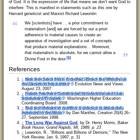
of God. It is the expression of life that means we don’t want God to
interfere. This is manifest in statements such as this one by
Harvard geneticist and Marxist Richard Lewontin:
“
We [scientists] have … a prior commitment to
materialism [and] we are forced by our a priori
adherence to material causes to create an
apparatus of investigation and a set of concepts
that produce material explanations… Moreover,
that materialism is absolute, for we cannot allow a
”
[5]
Divine Foot in the door.
References
↑
New Ben Stein Flick, Expelled, Blows the Whistle on
the Darwinist Inquisition
Evolution News and Views.
August 23, 2007
↑
Future Teachers Conditional Scholarship and Loan
Repayment Program
Washington Higher Education
Coordinating Board. 2008.
↑
Two worldviews in conflict: Evolution is absolutely
opposed to the Bible
by Dan Manthei,
Creation
20(4):26–
27, September 1998.
↑
The Long War Against God
, by Dr. Henry Morris,
Baker
Book House, Grand Rapids, MI, 1989, p. 23
↑
Lewontin, R., "Billions and Billions of Demons,"
The New
York Review,
Jan. 9, 1997, p. 31