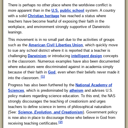
There is perhaps no other place where the worldview conflict is
more apparent than in the
U.S.
public school
system. A country
with a solid
Christian heritage
has reached a status where
teachers have become fearful of exposing their faith in the
workplace, and environment strongly supportive of Darwinistic
leanings.
This movement is in no small part due to the activities of groups
such as the
American Civil Liberties Union
, which quickly move
to sue any school district where it is reported that a teacher is
challenging
Darwinism
or introducing
intelligent design
concepts
in the classroom. Numerous examples have also been documented
where educators were discriminated against in academia simply
because of their faith in
God
, even when their beliefs never made it
[1]
into the classroom..
Progress has also been furthered by the
National Academy of
Sciences
, which is predominated by
atheism
and advises U.S.
policy makers regarding science education. To this end, the NAS
strongly discourages the teaching of creationism and urges
teachers to define science in terms of philosophical naturalism
(See:
Science, Evolution, and Creationism
). Government policy
is now also in place to discourage those who believe in God from
[2]
receiving teaching certificates.