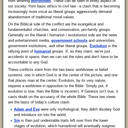
from differing
worldviews
. These can be seen in every aspect of
our society; from basic ethics to civil law - a clash that is becoming
increasingly more vocal as liberal groups aggressively demand
abandonment of traditional moral values.
On the Biblical side of the conflict are the evangelical and
fundamentalist churches, and conservative, pro-family groups.
Generally on the liberal / humanist / evolutionist side are the news
and entertainment media,
government schools
and universities,
government institutions, and other liberal groups.
Evolution
is the
rallying point of
humanist
groups. If, as they claim, we’re just
accidents in space, then we can set the rules and don’t have to be
accountable to any God.
These conflicts stem from the two basic worldviews or belief
systems: one in which God is at the center of the picture, and one
that places man at the center. Evolution, by its very nature,
requires a worldview in opposition to the Bible. Simply put, if
evolution is true, then the Bible is incorrect. If Genesis isn’t true, it
casts doubt on the accuracy of the whole Bible. These two views
are the basis of today’s culture clash.
Adam and Eve
were only mythological; they didn't disobey God
and introduce sin into the world;
Sin
is then just undesirable traits left over from the lower
stages of evolution, which humankind will eventually outgrow;