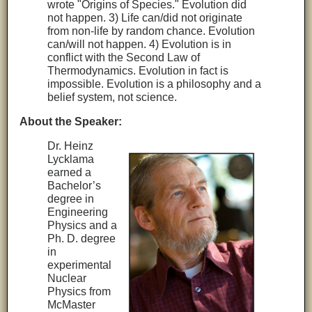
wrote "Origins of Species." Evolution did
not happen. 3) Life can/did not originate
from non-life by random chance. Evolution
can/will not happen. 4) Evolution is in
conflict with the Second Law of
Thermodynamics. Evolution in fact is
impossible. Evolution is a philosophy and a
belief system, not science.
About the Speaker:
Dr. Heinz
Lycklama
earned a
Bachelor’s
degree in
Engineering
Physics and a
Ph. D. degree
in
experimental
Nuclear
Physics from
McMaster