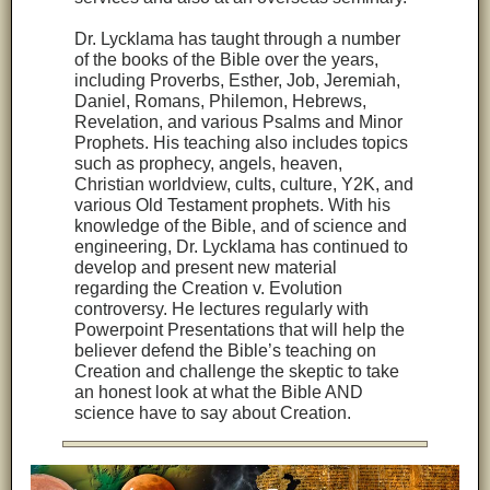
Dr. Lycklama has taught through a number
of the books of the Bible over the years,
including Proverbs, Esther, Job, Jeremiah,
Daniel, Romans, Philemon, Hebrews,
Revelation, and various Psalms and Minor
Prophets. His teaching also includes topics
such as prophecy, angels, heaven,
Christian worldview, cults, culture, Y2K, and
various Old Testament prophets. With his
knowledge of the Bible, and of science and
engineering, Dr. Lycklama has continued to
develop and present new material
regarding the Creation v. Evolution
controversy. He lectures regularly with
Powerpoint Presentations that will help the
believer defend the Bible’s teaching on
Creation and challenge the skeptic to take
an honest look at what the Bible AND
science have to say about Creation.