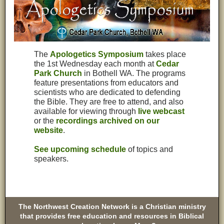
The
Apologetics Symposium
takes place
the 1st Wednesday each month at
Cedar
Park Church
in Bothell WA. The programs
feature presentations from educators and
scientists who are dedicated to defending
the Bible. They are free to attend, and also
available for viewing through
live webcast
or the
recordings archived on our
website
.
See upcoming schedule
of topics and
speakers.
The Northwest Creation Network is a Christian ministry
that provides free education and resources in Biblical