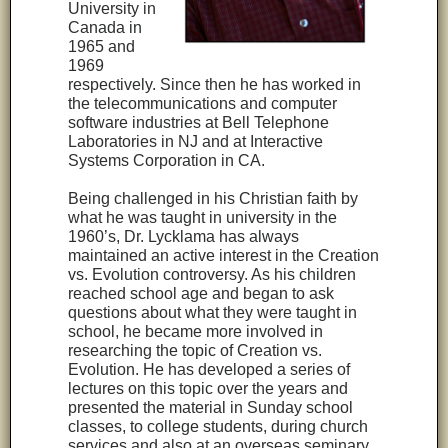
University in
Canada in
1965 and
1969
respectively. Since then he has worked in
the telecommunications and computer
software industries at Bell Telephone
Laboratories in NJ and at Interactive
Systems Corporation in CA.
Being challenged in his Christian faith by
what he was taught in university in the
1960’s, Dr. Lycklama has always
maintained an active interest in the Creation
vs. Evolution controversy. As his children
reached school age and began to ask
questions about what they were taught in
school, he became more involved in
researching the topic of Creation vs.
Evolution. He has developed a series of
lectures on this topic over the years and
presented the material in Sunday school
classes, to college students, during church
services and also at an overseas seminary.