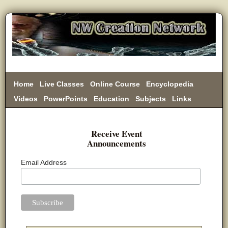
Home
Live Classes
Online Course
Encyclopedia
Videos
PowerPoints
Education
Subjects
Links
Donate
Receive Event
Announcements
Email Address