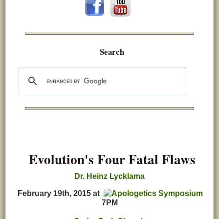
Search
Evolution's Four Fatal Flaws
D
r. Heinz Lycklama
February 19th, 2015
at
7PM