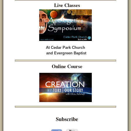
Live Classes
At Cedar Park Church
and Evergreen Baptist
Online Course
Subscribe