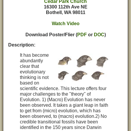
Cedar Park Church
16300 112th Ave NE
Bothell, WA 98011
Watch Video
Download Poster/Flier (
PDF
or
DOC
)
Description:
It has become
abundantly
clear that
evolutionary
thinking is not
based on
scientific evidence. This lecture offers four
major challenges to the "theory" of
Evolution. 1) (Macro) Evolution has never
been observed. It takes a giant leap in faith
to get from (micro) evolution, which has
been observed, to (macro) evolution.2) No
credible transitional fossils have been
identified in the 150 years since Darwin